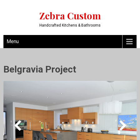
Zebra Custom
Handcrafted Kitchens & Bathrooms
Menu
Belgravia Project