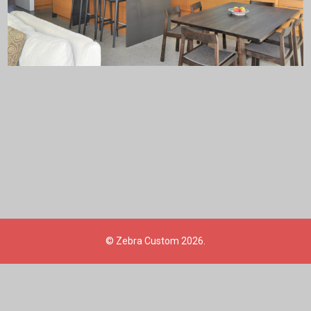
©
Zebra Custom
2026.